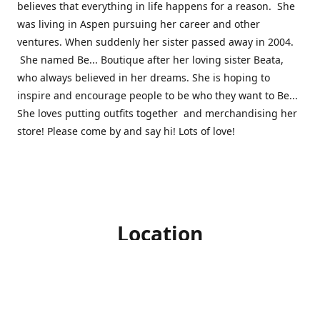
believes that everything in life happens for a reason. She
was living in Aspen pursuing her career and other
ventures. When suddenly her sister passed away in 2004.
She named Be... Boutique after her loving sister Beata,
who always believed in her dreams. She is hoping to
inspire and encourage people to be who they want to Be...
She loves putting outfits together and merchandising her
store! Please come by and say hi! Lots of love!
Location