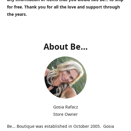
for free.
Thank you for all the love and support through
the years.
About Be...
Gosia Rafacz
Store Owner
Be... Boutique was established in October 2005. Gosia