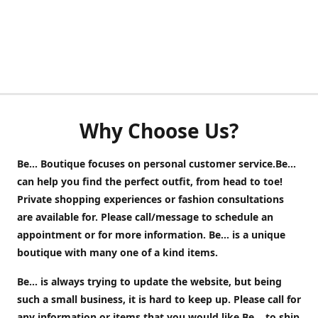
Why Choose Us?
Be... Boutique focuses on personal customer service.Be...
can help you find the perfect outfit, from head to toe!
Private shopping experiences or fashion consultations
are available for. Please call/message to schedule an
appointment or for more information. Be... is a unique
boutique with many one of a kind items.
Be... is always trying to update the website, but being
such a small business, it is hard to keep up. Please call for
any information or items that you would like Be... to ship