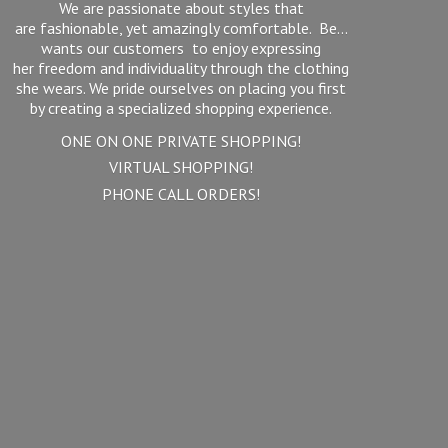
We are passionate about styles that
are fashionable, yet amazingly comfortable. Be...
wants our customers to enjoy expressing
her freedom and individuality through the clothing
she wears. We pride ourselves on placing you first
by creating a specialized shopping experience.
ONE ON ONE PRIVATE SHOPPING!
VIRTUAL SHOPPING!
PHONE
CALL ORDERS!