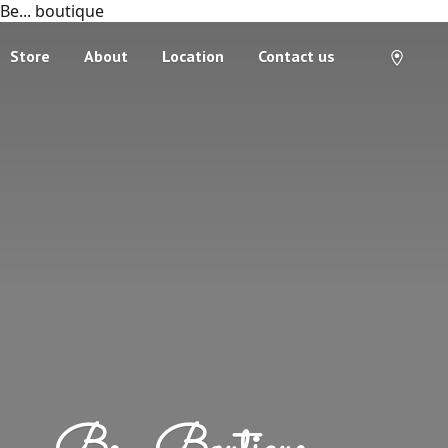
Be... boutique
Store
About
Location
Contact us