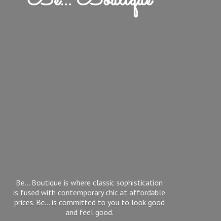
Be... Boutique
Be... Boutique is where classic sophistication
is fused with contemporary chic at affordable
prices. Be... is committed to you to look good
and feel good.