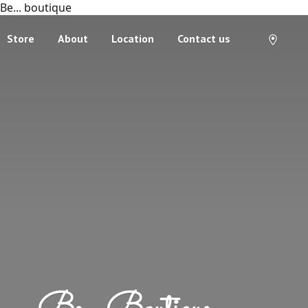
Be... boutique
Store
About
Location
Contact us