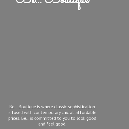
Be... Boutique
Be... Boutique is where classic sophistication
is fused with contemporary chic at affordable
prices. Be... is committed to you to look good
and feel good.