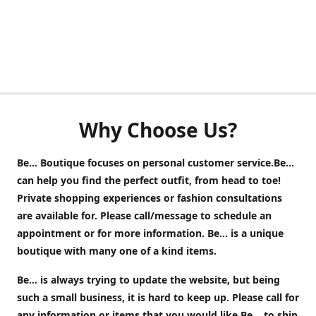
Why Choose Us?
Be... Boutique focuses on personal customer service.Be...
can help you find the perfect outfit, from head to toe!
Private shopping experiences or fashion consultations
are available for. Please call/message to schedule an
appointment or for more information. Be... is a unique
boutique with many one of a kind items.
Be... is always trying to update the website, but being
such a small business, it is hard to keep up. Please call for
any information or items that you would like Be... to ship