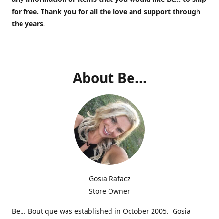
for free.
Thank you for all the love and support through
the years.
About Be...
Gosia Rafacz
Store Owner
Be... Boutique was established in October 2005. Gosia