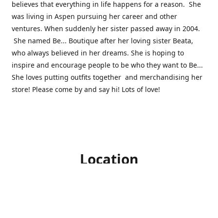
believes that everything in life happens for a reason. She
was living in Aspen pursuing her career and other
ventures. When suddenly her sister passed away in 2004.
She named Be... Boutique after her loving sister Beata,
who always believed in her dreams. She is hoping to
inspire and encourage people to be who they want to Be...
She loves putting outfits together and merchandising her
store! Please come by and say hi! Lots of love!
Location