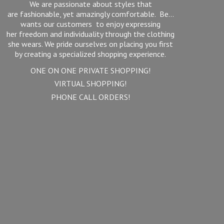
We are passionate about styles that
are fashionable, yet amazingly comfortable. Be...
wants our customers to enjoy expressing
her freedom and individuality through the clothing
she wears. We pride ourselves on placing you first
by creating a specialized shopping experience.
ONE ON ONE PRIVATE SHOPPING!
VIRTUAL SHOPPING!
PHONE
CALL ORDERS!