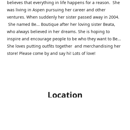
believes that everything in life happens for a reason. She
was living in Aspen pursuing her career and other
ventures. When suddenly her sister passed away in 2004.
She named Be... Boutique after her loving sister Beata,
who always believed in her dreams. She is hoping to
inspire and encourage people to be who they want to Be...
She loves putting outfits together and merchandising her
store! Please come by and say hi! Lots of love!
Location