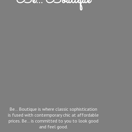
Be... Boutique
Be... Boutique is where classic sophistication
is fused with contemporary chic at affordable
prices. Be... is committed to you to look good
and feel good.