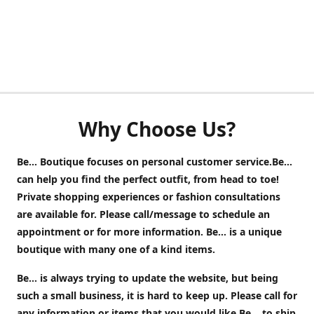
Why Choose Us?
Be... Boutique focuses on personal customer service.Be...
can help you find the perfect outfit, from head to toe!
Private shopping experiences or fashion consultations
are available for. Please call/message to schedule an
appointment or for more information. Be... is a unique
boutique with many one of a kind items.
Be... is always trying to update the website, but being
such a small business, it is hard to keep up. Please call for
any information or items that you would like Be... to ship