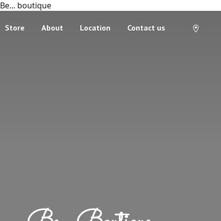
Be... boutique
Store
About
Location
Contact us