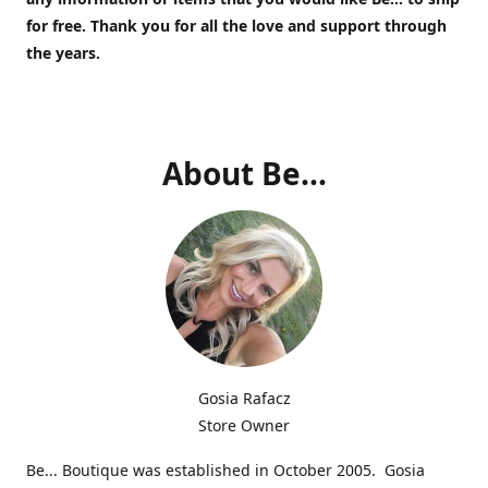
for free.
Thank you for all the love and support through
the years.
About Be...
Gosia Rafacz
Store Owner
Be... Boutique was established in October 2005. Gosia