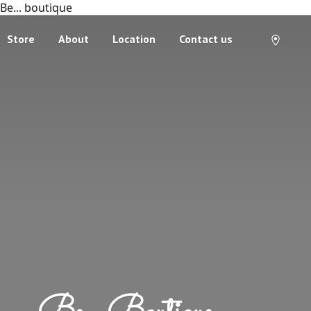
Be... boutique
Store
About
Location
Contact us