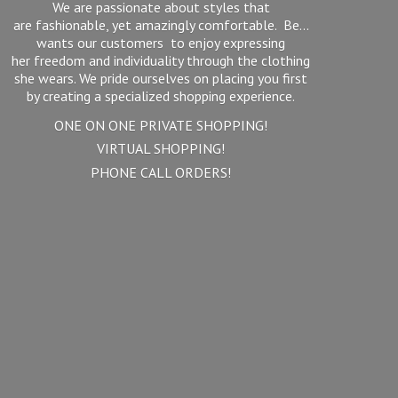
We are passionate about styles that
are fashionable, yet amazingly comfortable. Be...
wants our customers to enjoy expressing
her freedom and individuality through the clothing
she wears. We pride ourselves on placing you first
by creating a specialized shopping experience.
ONE ON ONE PRIVATE SHOPPING!
VIRTUAL SHOPPING!
PHONE
CALL ORDERS!