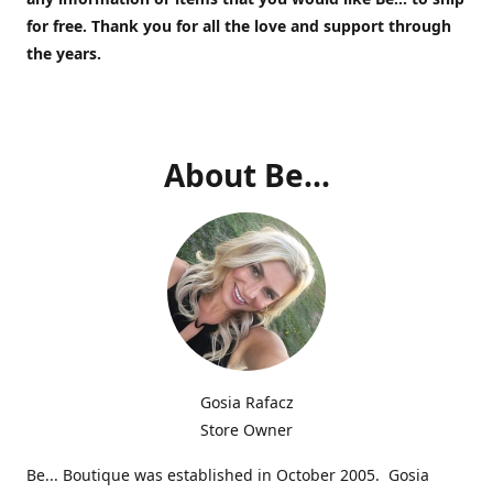
for free.
Thank you for all the love and support through
the years.
About Be...
Gosia Rafacz
Store Owner
Be... Boutique was established in October 2005. Gosia