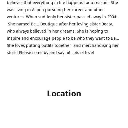
believes that everything in life happens for a reason. She
was living in Aspen pursuing her career and other
ventures. When suddenly her sister passed away in 2004.
She named Be... Boutique after her loving sister Beata,
who always believed in her dreams. She is hoping to
inspire and encourage people to be who they want to Be...
She loves putting outfits together and merchandising her
store! Please come by and say hi! Lots of love!
Location