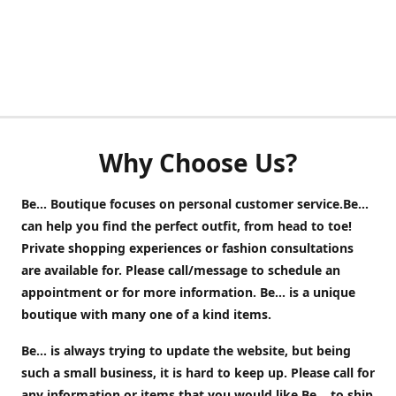
Why Choose Us?
Be... Boutique focuses on personal customer service.Be...
can help you find the perfect outfit, from head to toe!
Private shopping experiences or fashion consultations
are available for. Please call/message to schedule an
appointment or for more information. Be... is a unique
boutique with many one of a kind items.
Be... is always trying to update the website, but being
such a small business, it is hard to keep up. Please call for
any information or items that you would like Be... to ship