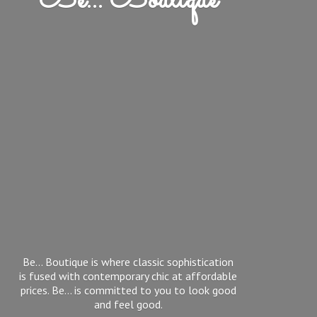
Be... Boutique
Be... Boutique is where classic sophistication
is fused with contemporary chic at affordable
prices. Be... is committed to you to look good
and feel good.